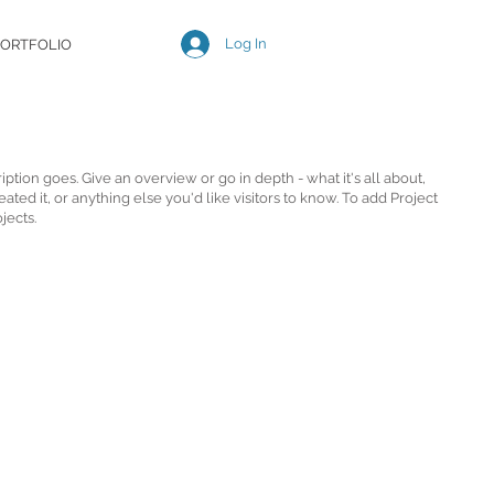
Log In
ORTFOLIO
iption goes. Give an overview or go in depth - what it's all about,
ted it, or anything else you'd like visitors to know. To add Project
jects.