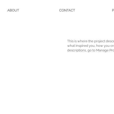
ABOUT
CONTACT
P
This is where the project descr
what inspired you, how you crea
descriptions, go to Manage Pro